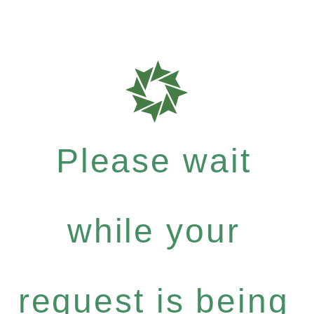
Please wait
while your
request is being