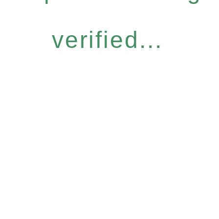
verified...