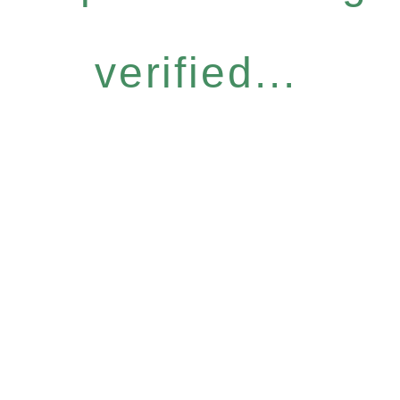
verified...