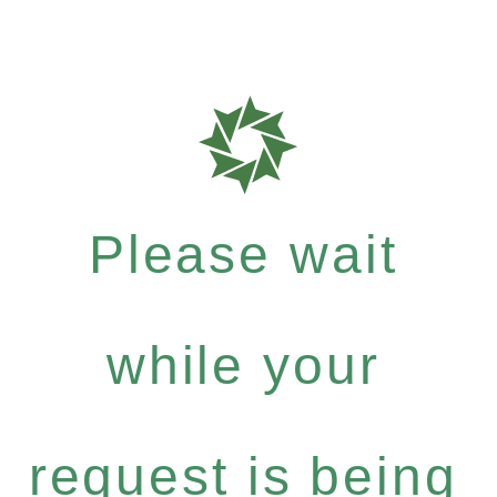
Please wait
while your
request is being